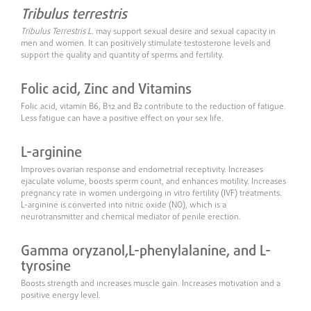
Tribulus terrestris
Tribulus Terrestris L
. may support sexual desire and sexual capacity in
men and women. It can positively stimulate testosterone levels and
support the quality and quantity of sperms and fertility.
Folic acid, Zinc and Vitamins
Folic acid, vitamin B6, B12 and B2 contribute to the reduction of fatigue.
Less fatigue can have a positive effect on your sex life.
L-arginine
Improves ovarian response and endometrial receptivity. Increases
ejaculate volume, boosts sperm count, and enhances motility. Increases
pregnancy rate in women undergoing in vitro fertility (IVF) treatments.
L-arginine is converted into nitric oxide (NO), which is a
neurotransmitter and chemical mediator of penile erection.
Gamma oryzanol,
L-phenylalanine,
and L-
tyrosine
Boosts strength and increases muscle gain. Increases motivation and a
positive energy level.