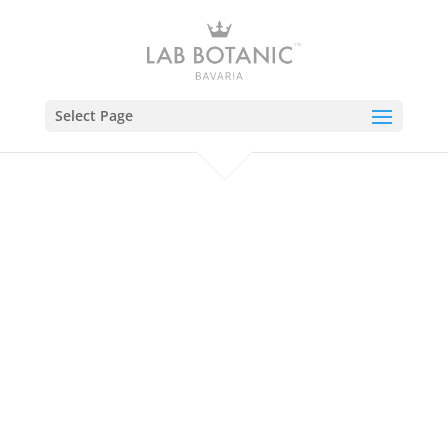
Select Page
M
Need an Add-On?