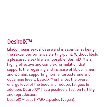
DesirolX™
Libido means sexual desire and is essential as being
the sexual performance starting-point. Without libido
a pleasurable sex life is impossible. DesirolX™ is a
highly effective and complex formulation that
supports the regaining and increase of
libido in men
and women, supporting normal testosterone and
dopamine levels. DesiolX™ enhances the overall
energy level of the body and reduces fatigue. In
addition, DesirolX™ has a positive effect on fertility
and reproduction.
DesirolX™ uses HPMC-capsules (vegan).