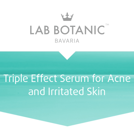
Triple Effect Serum for Acne
and Irritated Skin