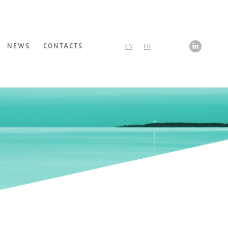
NEWS
CONTACTS