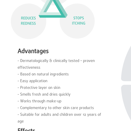
Advantages
• Dermatologically & clinically tested – proven
effectiveness
• Based on natural ingredients
• Easy application
• Protective layer on skin
• Smells fresh and dries quickly
• Works through make-up
• Complementary to other skin care products
• Suitable for adults and children over 12 years of
age