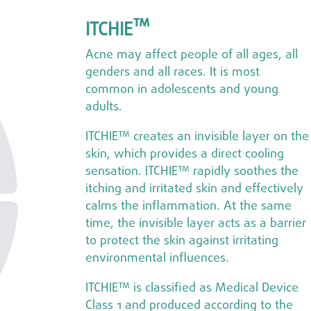
™
ITCHIE
Acne may affect people of all ages, all
genders and all races. It is most
common in adolescents and young
adults.
ITCHIE™ creates an invisible layer on the
skin, which provides a direct cooling
sensation. ITCHIE™ rapidly soothes the
itching and irritated skin and effectively
calms the inflammation. At the same
time, the invisible layer acts as a barrier
to protect the skin against irritating
environmental influences.
ITCHIE™ is classified as Medical Device
Class 1 and produced according to the