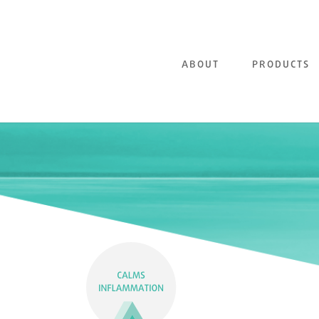
ABOUT
PRODUCTS